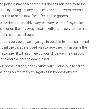
 point in having a garden if it doesn’t add beauty to the
nts by taking off any dead leaves and flowers, weed &
mulch to add a new fresh feel to the garden.
ls: Make sure the driveway is always clear of toys, bikes,
re is oil on the driveway, clean it with some solvent from an
it is clean of all spills.
hould be viewed as a garage to be able to put a car in, not
that the garage is used for storage they will assume the
 storage. It will also free up your driveway making curb
Garage and the garage door closed.
our home, garage, or any other out building is in need of
ome goes on the market. Again, first impressions are