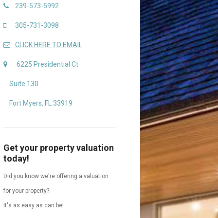
239-573-5992
305-731-3098
CLICK HERE TO EMAIL
6225 Presidential Ct
Suite 130
Fort Myers, FL 33919
Get your property valuation
today!
Did you know we're offering a valuation
for your property?
It's as easy as can be!