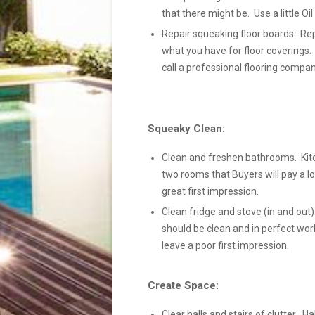
that there might be. Use a little Oi
Repair squeaking floor boards: Rep
what you have for floor coverings.
call a professional flooring compan
Squeaky Clean:
Clean and freshen bathrooms. Kit
two rooms that Buyers will pay a lo
great first impression.
Clean fridge and stove (in and out):
should be clean and in perfect wor
leave a poor first impression.
Create Space:
Clear halls and stairs of clutter: Ha