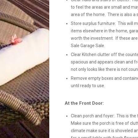
to feel the areas are small and ma
area of the home. There is also a 
Store surplus furniture: This will
items elsewhere in the home, gara
worth the investment. If these ar
Sale Garage Sale.
Clear Kitchen clutter off the count
spacious and appears clean and fre
not only looks like there is not coun
Remove empty boxes and containers
until ready to use.
At the Front Door:
Clean porch and foyer: This is the 
Make sure the porch is free of clutt
climate make sure it is shoveled a