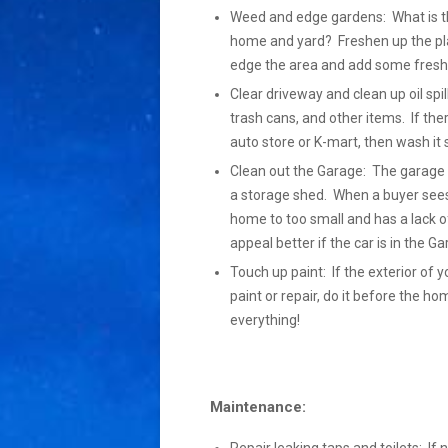
Weed and edge gardens: What is the
home and yard? Freshen up the pla
edge the area and add some fresh 
Clear driveway and clean up oil spil
trash cans, and other items. If the
auto store or K-mart, then wash it so 
Clean out the Garage: The garage s
a storage shed. When a buyer sees 
home to too small and has a lack of
appeal better if the car is in the 
Touch up paint: If the exterior of y
paint or repair, do it before the h
everything!
Maintenance: