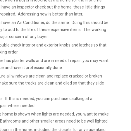
not when a buyer is looking at the home for the first time,
ave an inspector check out the home, these little things
repaired. Addressing now is better than later.
u have an Air Conditioner, do the same: Doing this should be
 to add to the life of these expensive items. The working
major concern of any buyer.
uble check interior and exterior knobs and latches so that
king order.
me has plaster walls and are in need of repair, you may want
ice and have it professionally done.
re all windows are clean and replace cracked or broken
ake sure the tracks are clean and oiled so that they slide
: If this is needed, you can purchase caulking at a
epair where needed.
 the home is shown when lights are needed, you want to make
. Bathrooms and other smaller areas need to be well lighted.
doors in the home, including the closets for any squeaking