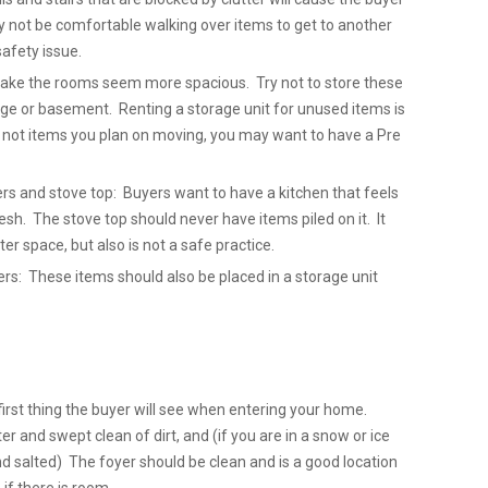
y not be comfortable walking over items to get to another
safety issue.
 make the rooms seem more spacious. Try not to store these
ge or basement. Renting a storage unit for unused items is
e not items you plan on moving, you may want to have a Pre
ers and stove top: Buyers want to have a kitchen that feels
sh. The stove top should never have items piled on it. It
ter space, but also is not a safe practice.
: These items should also be placed in a storage unit
first thing the buyer will see when entering your home.
er and swept clean of dirt, and (if you are in a snow or ice
nd salted) The foyer should be clean and is a good location