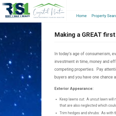
Home
Property Sear
Making a GREAT first
In today’s age of consumerism, e
investment in time, money and effo
competing properties. Pay attenti
buyers and you have one chance and
Exterior Appearance:
Keep lawns cut: A uncut lawn will 
that are also neglected which coul
Trim hedges and shrubs: As with th