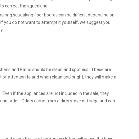
l to correct the squeaking.
airing squeaking floor boards can be difficult depending on
 If you do not want to attempt it yourself, we suggest you
y.
chens and Baths should be clean and spotless. These are
t of attention to and when clean and bright, they will make a
 Even if the appliances are not included in the sale, they
king order. Odors come from a dirty stove or fridge and can
lls and stairs that are blocked by clutter will cause the buyer