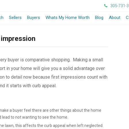
305-731-
ch
Sellers
Buyers
Whats My Home Worth
Blog
About
C
 impression
very buyer is comparative shopping. Making a small
rt in your home will give you a solid advantage over
on to detail now because first impressions count with
 it starts with curb appeal.
make a buyer feel there are other things about the home
d lead to not wanting to see the home.
e lawn, this affects the curb appeal when left neglected.