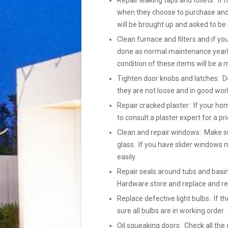
Repair leaking taps and toilets: If 
when they choose to purchase and h
will be brought up and asked to be 
Clean furnace and filters and if yo
done as normal maintenance yearly
condition of these items will be a 
Tighten door knobs and latches: Do
they are not loose and in good wor
Repair cracked plaster: If your ho
to consult a plaster expert for a pr
Clean and repair windows: Make su
glass. If you have slider windows m
easily.
Repair seals around tubs and basins
Hardware store and replace and r
Replace defective light bulbs: If
sure all bulbs are in working order
Oil squeaking doors: Check all the 