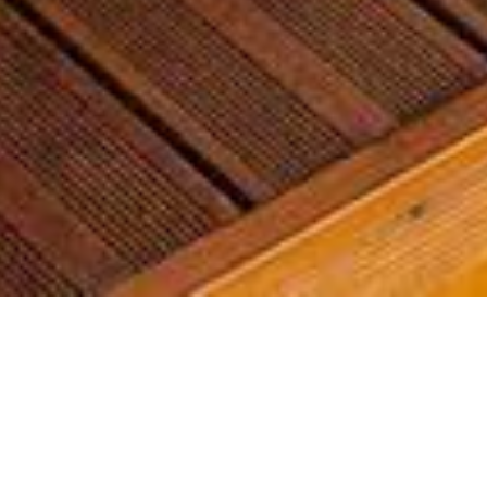
Most common searches
The most common searches we see, check them out, you might