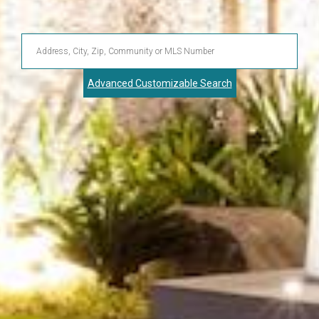
Enter
Address,
Advanced Customizable Search
City,
Zip,
Community
or
MLS
Number